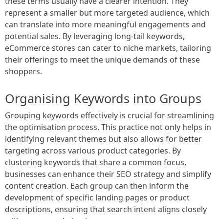
these terms usually have a clearer intention. They
represent a smaller but more targeted audience, which
can translate into more meaningful engagements and
potential sales. By leveraging long-tail keywords,
eCommerce stores can cater to niche markets, tailoring
their offerings to meet the unique demands of these
shoppers.
Organising Keywords into Groups
Grouping keywords effectively is crucial for streamlining
the optimisation process. This practice not only helps in
identifying relevant themes but also allows for better
targeting across various product categories. By
clustering keywords that share a common focus,
businesses can enhance their SEO strategy and simplify
content creation. Each group can then inform the
development of specific landing pages or product
descriptions, ensuring that search intent aligns closely