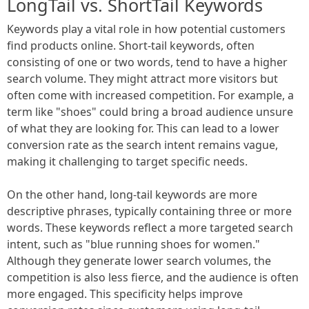
LongTail vs. ShortTail Keywords
Keywords play a vital role in how potential customers
find products online. Short-tail keywords, often
consisting of one or two words, tend to have a higher
search volume. They might attract more visitors but
often come with increased competition. For example, a
term like "shoes" could bring a broad audience unsure
of what they are looking for. This can lead to a lower
conversion rate as the search intent remains vague,
making it challenging to target specific needs.
On the other hand, long-tail keywords are more
descriptive phrases, typically containing three or more
words. These keywords reflect a more targeted search
intent, such as "blue running shoes for women."
Although they generate lower search volumes, the
competition is also less fierce, and the audience is often
more engaged. This specificity helps improve