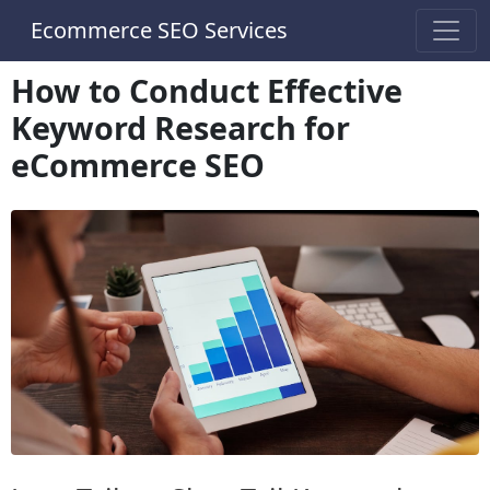
Ecommerce SEO Services
How to Conduct Effective
Keyword Research for
eCommerce SEO