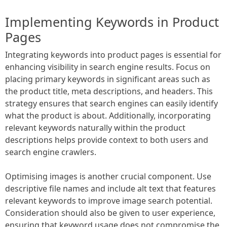
Implementing Keywords in Product
Pages
Integrating keywords into product pages is essential for
enhancing visibility in search engine results. Focus on
placing primary keywords in significant areas such as
the product title, meta descriptions, and headers. This
strategy ensures that search engines can easily identify
what the product is about. Additionally, incorporating
relevant keywords naturally within the product
descriptions helps provide context to both users and
search engine crawlers.
Optimising images is another crucial component. Use
descriptive file names and include alt text that features
relevant keywords to improve image search potential.
Consideration should also be given to user experience,
ensuring that keyword usage does not compromise the