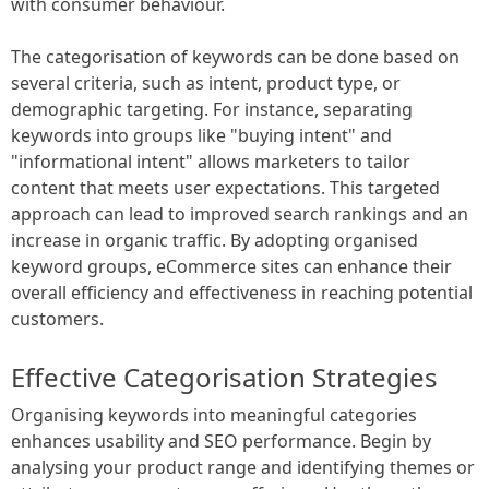
with consumer behaviour.
The categorisation of keywords can be done based on
several criteria, such as intent, product type, or
demographic targeting. For instance, separating
keywords into groups like "buying intent" and
"informational intent" allows marketers to tailor
content that meets user expectations. This targeted
approach can lead to improved search rankings and an
increase in organic traffic. By adopting organised
keyword groups, eCommerce sites can enhance their
overall efficiency and effectiveness in reaching potential
customers.
Effective Categorisation Strategies
Organising keywords into meaningful categories
enhances usability and SEO performance. Begin by
analysing your product range and identifying themes or