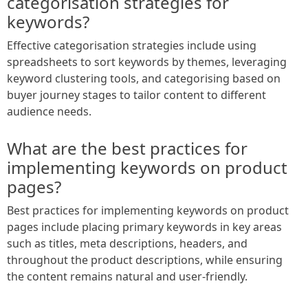
categorisation strategies for
keywords?
Effective categorisation strategies include using
spreadsheets to sort keywords by themes, leveraging
keyword clustering tools, and categorising based on
buyer journey stages to tailor content to different
audience needs.
What are the best practices for
implementing keywords on product
pages?
Best practices for implementing keywords on product
pages include placing primary keywords in key areas
such as titles, meta descriptions, headers, and
throughout the product descriptions, while ensuring
the content remains natural and user-friendly.