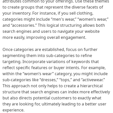
attributes common to your offerings. Use these themes
to create groups that represent the diverse facets of
your inventory. For instance, if you sell clothing,
categories might include “men's wear,” “women’s wear,”
and “accessories.” This logical structuring allows both
search engines and users to navigate your website
more easily, improving overall engagement.
Once categories are established, focus on further
segmenting them into sub-categories to refine
targeting. Incorporate variations of keywords that
reflect specific features or buyer intents. For example,
within the “women’s wear” category, you might include
sub-categories like “dresses,” “tops,” and “activewear.”
This approach not only helps to create a hierarchical
structure that search engines can index more effectively
but also directs potential customers to exactly what
they are looking for, ultimately leading to a better user
experience.