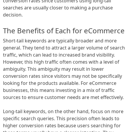
conversion rates since customers using long-tail
searches are usually closer to making a purchase
decision.
The Benefits of Each for eCommerce
Short-tail keywords are typically broader and more
general. They tend to attract a larger volume of search
traffic, which can lead to increased brand visibility.
However, this high traffic often comes with a level of
ambiguity. This ambiguity may result in lower
conversion rates since visitors may not be specifically
looking for the products available. For eCommerce
businesses, this means investing in a mix of traffic
sources to ensure customer needs are met effectively.
Long-tail keywords, on the other hand, focus on more
specific search queries. This precision often leads to
higher conversion rates because users searching for