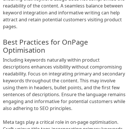
readability of the content. A seamless balance between
keyword integration and informative writing can help
attract and retain potential customers visiting product
pages.
Best Practices for OnPage
Optimisation
Including keywords naturally within product
descriptions enhances visibility without compromising
readability. Focus on integrating primary and secondary
keywords throughout the content. This may involve
using them in headers, bullet points, and the first few
sentences of descriptions. Ensure the language remains
engaging and informative for potential customers while
also adhering to SEO principles.
Meta tags play a critical role in on-page optimisation.
Craft unique title tags incorporating primary keywords