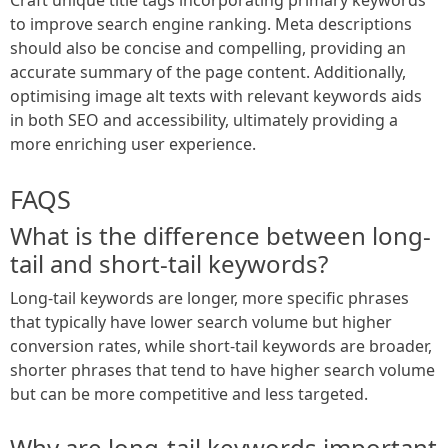
to improve search engine ranking. Meta descriptions
should also be concise and compelling, providing an
accurate summary of the page content. Additionally,
optimising image alt texts with relevant keywords aids
in both SEO and accessibility, ultimately providing a
more enriching user experience.
FAQS
What is the difference between long-
tail and short-tail keywords?
Long-tail keywords are longer, more specific phrases
that typically have lower search volume but higher
conversion rates, while short-tail keywords are broader,
shorter phrases that tend to have higher search volume
but can be more competitive and less targeted.
Why are long-tail keywords important