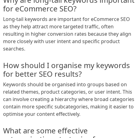
for eCommerce SEO?
Long-tail keywords are important for eCommerce SEO
as they help attract more targeted traffic, often
resulting in higher conversion rates because they align
more closely with user intent and specific product
searches.
How should I organise my keywords
for better SEO results?
Keywords should be organised into groups based on
related themes, product categories, or user intent. This
can involve creating a hierarchy where broad categories
contain more specific subcategories, making it easier to
optimise your content effectively.
What are some effective