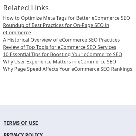
Related Links
How to Optimize Meta Tags for Better eCommerce SEO
Roundup of Best Practices for On-Page SEO in
eCommerce
A Historical Overview of eCommerce SEO Practices
Review of Top Tools for eCommerce SEO Services
10 Essential Tips for Boosting Your eCommerce SEO
Why User Experience Matters in eCommerce SEO
Why Page Speed Affects Your eCommerce SEO Rankings
TERMS OF USE
PRIVACY POLICY