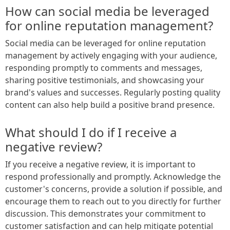
How can social media be leveraged
for online reputation management?
Social media can be leveraged for online reputation
management by actively engaging with your audience,
responding promptly to comments and messages,
sharing positive testimonials, and showcasing your
brand's values and successes. Regularly posting quality
content can also help build a positive brand presence.
What should I do if I receive a
negative review?
If you receive a negative review, it is important to
respond professionally and promptly. Acknowledge the
customer's concerns, provide a solution if possible, and
encourage them to reach out to you directly for further
discussion. This demonstrates your commitment to
customer satisfaction and can help mitigate potential