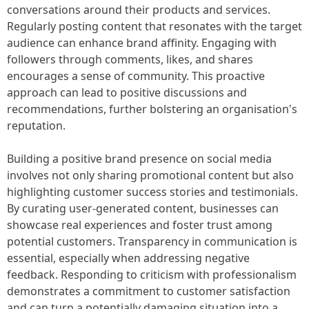
conversations around their products and services.
Regularly posting content that resonates with the target
audience can enhance brand affinity. Engaging with
followers through comments, likes, and shares
encourages a sense of community. This proactive
approach can lead to positive discussions and
recommendations, further bolstering an organisation's
reputation.
Building a positive brand presence on social media
involves not only sharing promotional content but also
highlighting customer success stories and testimonials.
By curating user-generated content, businesses can
showcase real experiences and foster trust among
potential customers. Transparency in communication is
essential, especially when addressing negative
feedback. Responding to criticism with professionalism
demonstrates a commitment to customer satisfaction
and can turn a potentially damaging situation into a