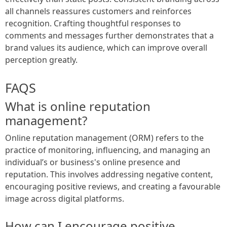
all channels reassures customers and reinforces
recognition. Crafting thoughtful responses to
comments and messages further demonstrates that a
brand values its audience, which can improve overall
perception greatly.
FAQS
What is online reputation
management?
Online reputation management (ORM) refers to the
practice of monitoring, influencing, and managing an
individual’s or business's online presence and
reputation. This involves addressing negative content,
encouraging positive reviews, and creating a favourable
image across digital platforms.
How can I encourage positive