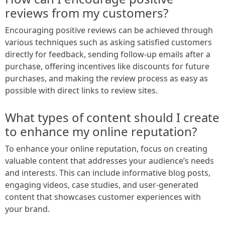
reviews from my customers?
Encouraging positive reviews can be achieved through
various techniques such as asking satisfied customers
directly for feedback, sending follow-up emails after a
purchase, offering incentives like discounts for future
purchases, and making the review process as easy as
possible with direct links to review sites.
What types of content should I create
to enhance my online reputation?
To enhance your online reputation, focus on creating
valuable content that addresses your audience’s needs
and interests. This can include informative blog posts,
engaging videos, case studies, and user-generated
content that showcases customer experiences with
your brand.