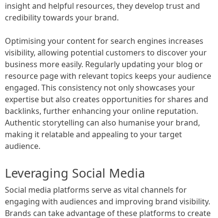
insight and helpful resources, they develop trust and
credibility towards your brand.
Optimising your content for search engines increases
visibility, allowing potential customers to discover your
business more easily. Regularly updating your blog or
resource page with relevant topics keeps your audience
engaged. This consistency not only showcases your
expertise but also creates opportunities for shares and
backlinks, further enhancing your online reputation.
Authentic storytelling can also humanise your brand,
making it relatable and appealing to your target
audience.
Leveraging Social Media
Social media platforms serve as vital channels for
engaging with audiences and improving brand visibility.
Brands can take advantage of these platforms to create