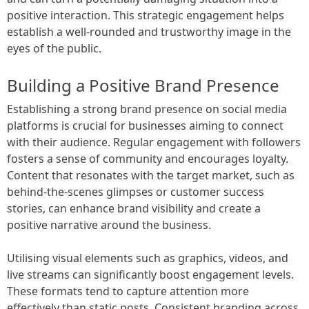
positive interaction. This strategic engagement helps
establish a well-rounded and trustworthy image in the
eyes of the public.
Building a Positive Brand Presence
Establishing a strong brand presence on social media
platforms is crucial for businesses aiming to connect
with their audience. Regular engagement with followers
fosters a sense of community and encourages loyalty.
Content that resonates with the target market, such as
behind-the-scenes glimpses or customer success
stories, can enhance brand visibility and create a
positive narrative around the business.
Utilising visual elements such as graphics, videos, and
live streams can significantly boost engagement levels.
These formats tend to capture attention more
effectively than static posts. Consistent branding across