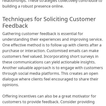
relationships. These strategies collectively contribute to
building a robust presence online.
Techniques for Soliciting Customer
Feedback
Gathering customer feedback is essential for
understanding their experiences and improving service.
One effective method is to follow up with clients after a
purchase or interaction. Customised emails can make
customers feel valued. Incorporating short surveys in
these communications can yield actionable insights.
Another valuable approach is to engage with customers
through social media platforms. This creates an open
dialogue where clients feel encouraged to share their
opinions.
Offering incentives can also be a great motivator for
customers to provide feedback. Consider providing