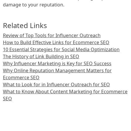
damage to your reputation.
Related Links
Review of Top Tools for Influencer Outreach
How to Build Effective Links for Ecommerce SEO
10 Essential Strategies for Social Media Optimization
The History of Link Building in SEO
Why Influencer Marketing is Key for SEO Success
Why Online Reputation Management Matters for
Ecommerce SEO
What to Look for in Influencer Outreach for SEO
What to Know About Content Marketing for Ecommerce
SEO