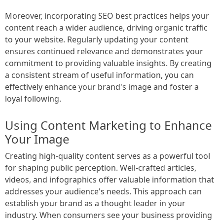
Moreover, incorporating SEO best practices helps your
content reach a wider audience, driving organic traffic
to your website. Regularly updating your content
ensures continued relevance and demonstrates your
commitment to providing valuable insights. By creating
a consistent stream of useful information, you can
effectively enhance your brand's image and foster a
loyal following.
Using Content Marketing to Enhance
Your Image
Creating high-quality content serves as a powerful tool
for shaping public perception. Well-crafted articles,
videos, and infographics offer valuable information that
addresses your audience's needs. This approach can
establish your brand as a thought leader in your
industry. When consumers see your business providing