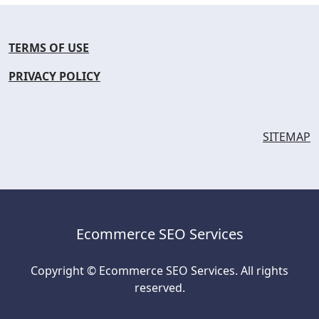
TERMS OF USE
PRIVACY POLICY
SITEMAP
Ecommerce SEO Services
Copyright © Ecommerce SEO Services. All rights
reserved.