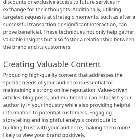
discounts or exclusive access to future services in
exchange for their thoughts. Additionally, utilising
targeted requests at strategic moments, such as after a
successful transaction or significant interaction, can
prove beneficial. These techniques not only help gather
valuable insights but also foster a relationship between
the brand and its customers.
Creating Valuable Content
Producing high-quality content that addresses the
specific needs of your audience is essential for
maintaining a strong online reputation. Value-driven
articles, blog posts, and multimedia can establish your
authority in your industry while also providing helpful
information to potential customers. Engaging
storytelling and insightful analysis contribute to
building trust with your audience, making them more
likely to view your brand positively.