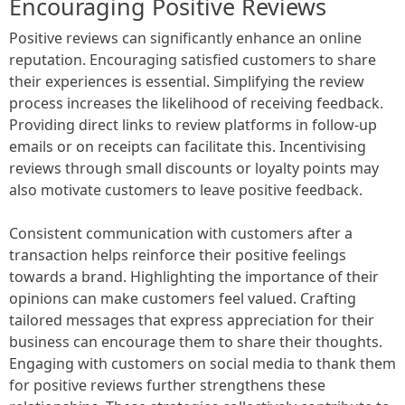
Encouraging Positive Reviews
Positive reviews can significantly enhance an online
reputation. Encouraging satisfied customers to share
their experiences is essential. Simplifying the review
process increases the likelihood of receiving feedback.
Providing direct links to review platforms in follow-up
emails or on receipts can facilitate this. Incentivising
reviews through small discounts or loyalty points may
also motivate customers to leave positive feedback.
Consistent communication with customers after a
transaction helps reinforce their positive feelings
towards a brand. Highlighting the importance of their
opinions can make customers feel valued. Crafting
tailored messages that express appreciation for their
business can encourage them to share their thoughts.
Engaging with customers on social media to thank them
for positive reviews further strengthens these