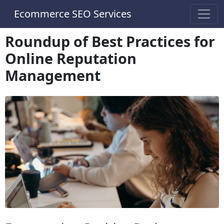
Ecommerce SEO Services
Roundup of Best Practices for
Online Reputation
Management