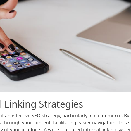
 Linking Strategies
 of an effective SEO strategy, particularly in e-commerce. B
through your content, facilitating easier navigation. This 
y of your products. A well-structured internal linking syste