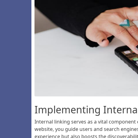
Implementing Internal
Internal linking serves as a vital component
website, you guide users and search engines 
experience but also boosts the discoverabilit