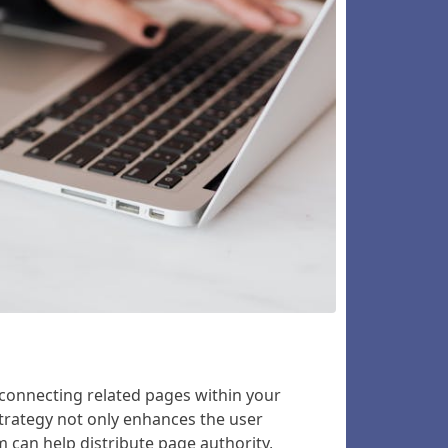
y connecting related pages within your
strategy not only enhances the user
m can help distribute page authority,