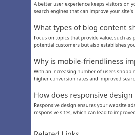
A better user experience keeps visitors on y
search engines that can improve your site's
What types of blog content s
Focus on topics that provide value, such as 
potential customers but also establishes you
Why is mobile-friendliness i
With an increasing number of users shopping
higher conversion rates and improved searc
How does responsive design c
Responsive design ensures your website adap
responsive sites, which can lead to improved v
Related Links