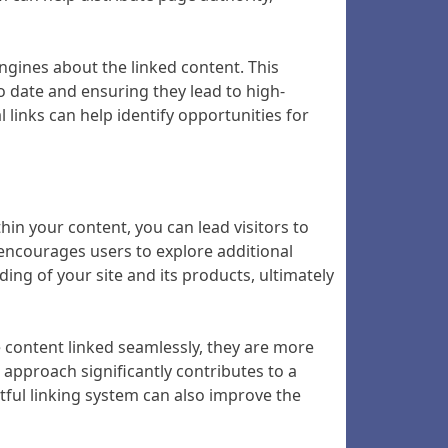
ngines about the linked content. This
to date and ensuring they lead to high-
l links can help identify opportunities for
thin your content, you can lead visitors to
o encourages users to explore additional
nding of your site and its products, ultimately
e content linked seamlessly, they are more
s approach significantly contributes to a
tful linking system can also improve the