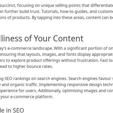
succinct, focusing on unique selling points that differentia
 further build trust. Tutorials, how-to guides, and custom
tions of products. By tapping into these areas, content can
liness of Your Content
 today’s e-commerce landscape. With a significant portion o
 ensuring that layouts, images, and fonts display appropriat
to explore product offerings without frustration. Fast load
 lead to higher bounce rates.
ing SEO rankings on search engines. Search engines favour 
ty and organic traffic. Implementing responsive design tec
experience for users. Additionally, optimising images and c
o your e-commerce platform.
le in SEO