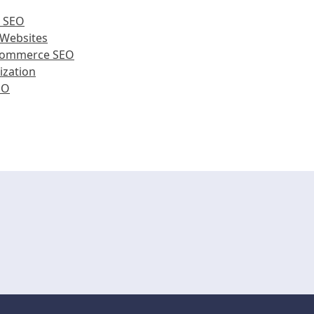
e SEO
 Websites
Ecommerce SEO
ization
EO