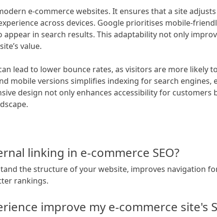
 modern e-commerce websites. It ensures that a site adjusts
xperience across devices. Google prioritises mobile-friendl
 appear in search results. This adaptability not only improv
ite’s value.
an lead to lower bounce rates, as visitors are more likely t
and mobile versions simplifies indexing for search engines, 
sive design not only enhances accessibility for customers bu
ndscape.
ernal linking in e-commerce SEO?
stand the structure of your website, improves navigation fo
tter rankings.
rience improve my e-commerce site's 