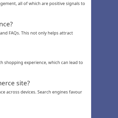
ement, all of which are positive signals to
ence?
and FAQs. This not only helps attract
th shopping experience, which can lead to
erce site?
nce across devices. Search engines favour