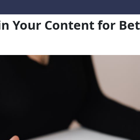
in Your Content for B