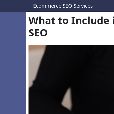
Ecommerce SEO Services
What to Include 
SEO