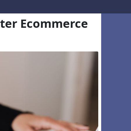
etter Ecommerce