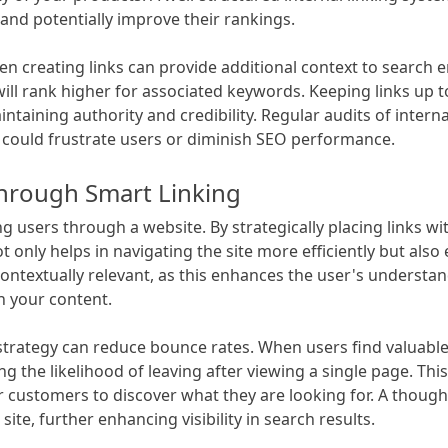
y and potentially improve their rankings.
n creating links can provide additional context to search e
 will rank higher for associated keywords. Keeping links up 
intaining authority and credibility. Regular audits of interna
could frustrate users or diminish SEO performance.
hrough Smart Linking
ing users through a website. By strategically placing links wi
t only helps in navigating the site more efficiently but als
e contextually relevant, as this enhances the user's understa
h your content.
 strategy can reduce bounce rates. When users find valuabl
ng the likelihood of leaving after viewing a single page. Thi
or customers to discover what they are looking for. A though
site, further enhancing visibility in search results.