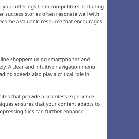
te your offerings from competitors. Including
er success stories often resonate well with
 become a valuable resource that encourages
f online shoppers using smartphones and
ely. A clear and intuitive navigation menu
ing speeds also play a critical role in
sites that provide a seamless experience
hniques ensures that your content adapts to
ompressing files can further enhance