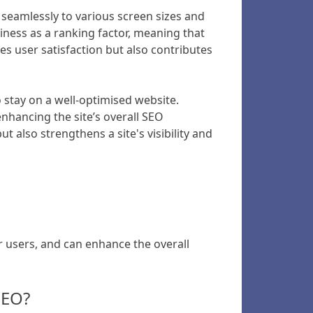
 seamlessly to various screen sizes and
iness as a ranking factor, meaning that
es user satisfaction but also contributes
o stay on a well-optimised website.
enhancing the site’s overall SEO
t also strengthens a site's visibility and
r users, and can enhance the overall
SEO?