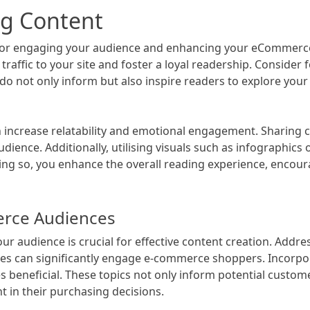
og Content
l for engaging your audience and enhancing your eCommerce
traffic to your site and foster a loyal readership. Consider
o not only inform but also inspire readers to explore your o
an increase relatability and emotional engagement. Sharing
dience. Additionally, utilising visuals such as infographics
oing so, you enhance the overall reading experience, encour
erce Audiences
ur audience is crucial for effective content creation. Add
des can significantly engage e-commerce shoppers. Incorp
oves beneficial. These topics not only inform potential cust
 in their purchasing decisions.