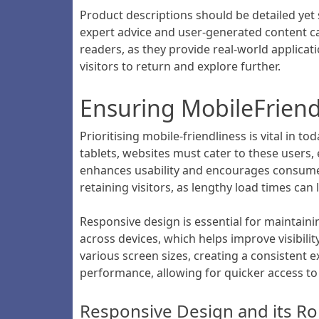
Product descriptions should be detailed yet 
expert advice and user-generated content can
readers, as they provide real-world applica
visitors to return and explore further.
Ensuring MobileFriend
Prioritising mobile-friendliness is vital in
tablets, websites must cater to these users,
enhances usability and encourages consumers 
retaining visitors, as lengthy load times can
Responsive design is essential for maintain
across devices, which helps improve visibili
various screen sizes, creating a consistent 
performance, allowing for quicker access t
Responsive Design and its Ro