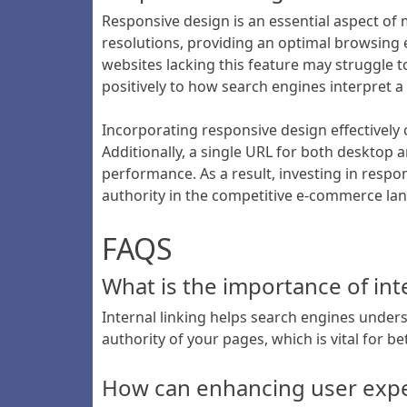
Responsive design is an essential aspect of
resolutions, providing an optimal browsing e
websites lacking this feature may struggle to
positively to how search engines interpret a s
Incorporating responsive design effectively c
Additionally, a single URL for both desktop 
performance. As a result, investing in respon
authority in the competitive e-commerce la
FAQS
What is the importance of int
Internal linking helps search engines under
authority of your pages, which is vital for be
How can enhancing user expe