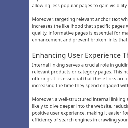
allowing less popular pages to gain visibilit
Moreover, targeting relevant anchor text whe
increases the likelihood that specific pages
quality, informative pages is essential for ma
enhancement and prevent broken links that 
Enhancing User Experience T
Internal linking serves a crucial role in guid
relevant products or category pages. This no
offerings. It is essential that these links ar
increasing the time they spend engaged wit
Moreover, a well-structured internal linking
likely to dive deeper into the website, reduci
positive user experience, making it easier f
efficiency of search engines in crawling your 