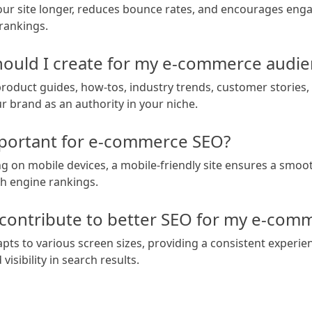
our site longer, reduces bounce rates, and encourages engag
 rankings.
hould I create for my e-commerce audi
product guides, how-tos, industry trends, customer stories, 
r brand as an authority in your niche.
mportant for e-commerce SEO?
 on mobile devices, a mobile-friendly site ensures a smoo
h engine rankings.
ontribute to better SEO for my e-comm
ts to various screen sizes, providing a consistent experie
isibility in search results.