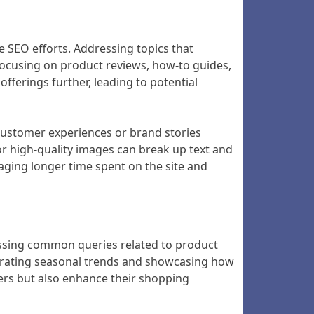
 SEO efforts. Addressing topics that
 focusing on product reviews, how-to guides,
fferings further, leading to potential
 customer experiences or brand stories
 or high-quality images can break up text and
aging longer time spent on the site and
ressing common queries related to product
orating seasonal trends and showcasing how
omers but also enhance their shopping