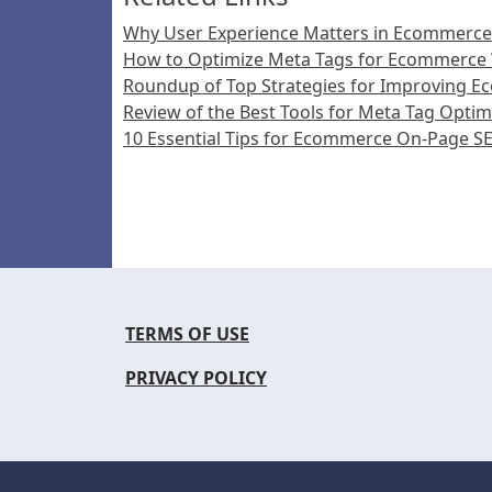
Why User Experience Matters in Ecommerc
How to Optimize Meta Tags for Ecommerce
Roundup of Top Strategies for Improving 
Review of the Best Tools for Meta Tag Optim
10 Essential Tips for Ecommerce On-Page S
TERMS OF USE
PRIVACY POLICY