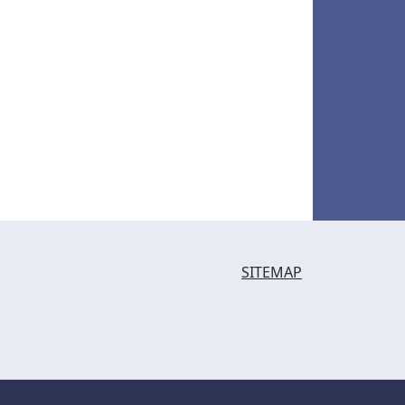
SITEMAP