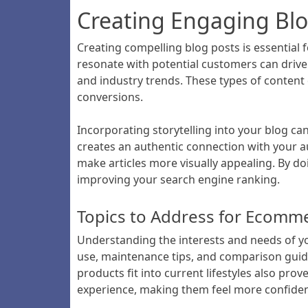
Creating Engaging Bl
Creating compelling blog posts is essentia
resonate with potential customers can drive 
and industry trends. These types of content d
conversions.
Incorporating storytelling into your blog c
creates an authentic connection with your au
make articles more visually appealing. By d
improving your search engine ranking.
Topics to Address for Ecomm
Understanding the interests and needs of yo
use, maintenance tips, and comparison gui
products fit into current lifestyles also pr
experience, making them feel more confident