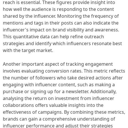
reach is essential. These figures provide insight into
how well the audience is responding to the content
shared by the influencer. Monitoring the frequency of
mentions and tags in their posts can also indicate the
influencer's impact on brand visibility and awareness.
This quantitative data can help refine outreach
strategies and identify which influencers resonate best
with the target market.
Another important aspect of tracking engagement
involves evaluating conversion rates. This metric reflects
the number of followers who take desired actions after
engaging with influencer content, such as making a
purchase or signing up for a newsletter. Additionally,
analysing the return on investment from influencer
collaborations offers valuable insights into the
effectiveness of campaigns. By combining these metrics,
brands can gain a comprehensive understanding of
influencer performance and adjust their strategies