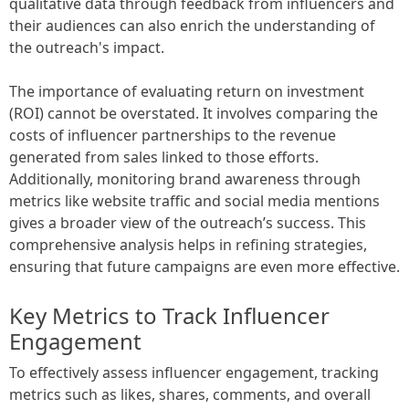
qualitative data through feedback from influencers and
their audiences can also enrich the understanding of
the outreach's impact.
The importance of evaluating return on investment
(ROI) cannot be overstated. It involves comparing the
costs of influencer partnerships to the revenue
generated from sales linked to those efforts.
Additionally, monitoring brand awareness through
metrics like website traffic and social media mentions
gives a broader view of the outreach’s success. This
comprehensive analysis helps in refining strategies,
ensuring that future campaigns are even more effective.
Key Metrics to Track Influencer
Engagement
To effectively assess influencer engagement, tracking
metrics such as likes, shares, comments, and overall