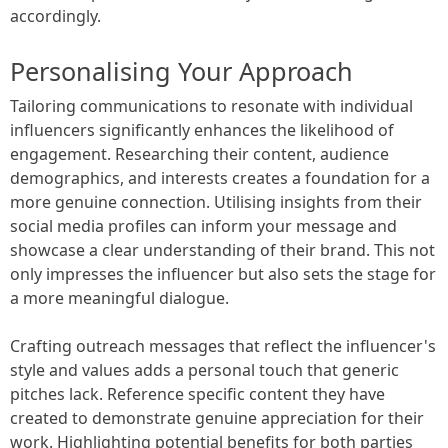
accordingly.
Personalising Your Approach
Tailoring communications to resonate with individual
influencers significantly enhances the likelihood of
engagement. Researching their content, audience
demographics, and interests creates a foundation for a
more genuine connection. Utilising insights from their
social media profiles can inform your message and
showcase a clear understanding of their brand. This not
only impresses the influencer but also sets the stage for
a more meaningful dialogue.
Crafting outreach messages that reflect the influencer's
style and values adds a personal touch that generic
pitches lack. Reference specific content they have
created to demonstrate genuine appreciation for their
work. Highlighting potential benefits for both parties