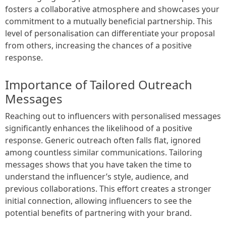
fosters a collaborative atmosphere and showcases your
commitment to a mutually beneficial partnership. This
level of personalisation can differentiate your proposal
from others, increasing the chances of a positive
response.
Importance of Tailored Outreach
Messages
Reaching out to influencers with personalised messages
significantly enhances the likelihood of a positive
response. Generic outreach often falls flat, ignored
among countless similar communications. Tailoring
messages shows that you have taken the time to
understand the influencer’s style, audience, and
previous collaborations. This effort creates a stronger
initial connection, allowing influencers to see the
potential benefits of partnering with your brand.