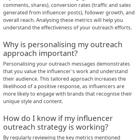
comments, shares), conversion rates (traffic and sales
generated from influencer posts), follower growth, and
overall reach. Analysing these metrics will help you
understand the effectiveness of your outreach efforts.
Why is personalising my outreach
approach important?
Personalising your outreach messages demonstrates
that you value the influencer's work and understand
their audience. This tailored approach increases the
likelihood of a positive response, as influencers are
more likely to engage with brands that recognise their
unique style and content.
How do I know if my influencer
outreach strategy is working?
By regularly reviewing the key metrics mentioned