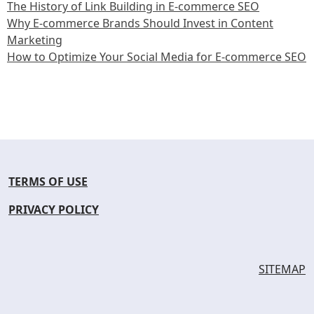
The History of Link Building in E-commerce SEO
Why E-commerce Brands Should Invest in Content
Marketing
How to Optimize Your Social Media for E-commerce SEO
TERMS OF USE
PRIVACY POLICY
SITEMAP