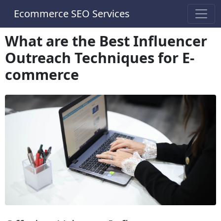
Ecommerce SEO Services
What are the Best Influencer
Outreach Techniques for E-
commerce