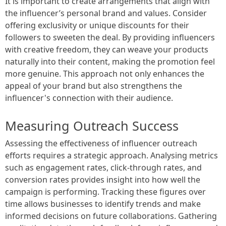
It is important to create arrangements that align with
the influencer’s personal brand and values. Consider
offering exclusivity or unique discounts for their
followers to sweeten the deal. By providing influencers
with creative freedom, they can weave your products
naturally into their content, making the promotion feel
more genuine. This approach not only enhances the
appeal of your brand but also strengthens the
influencer's connection with their audience.
Measuring Outreach Success
Assessing the effectiveness of influencer outreach
efforts requires a strategic approach. Analysing metrics
such as engagement rates, click-through rates, and
conversion rates provides insight into how well the
campaign is performing. Tracking these figures over
time allows businesses to identify trends and make
informed decisions on future collaborations. Gathering