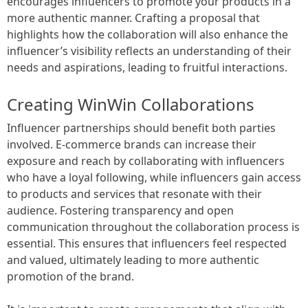
encourages influencers to promote your products in a
more authentic manner. Crafting a proposal that
highlights how the collaboration will also enhance the
influencer’s visibility reflects an understanding of their
needs and aspirations, leading to fruitful interactions.
Creating WinWin Collaborations
Influencer partnerships should benefit both parties
involved. E-commerce brands can increase their
exposure and reach by collaborating with influencers
who have a loyal following, while influencers gain access
to products and services that resonate with their
audience. Fostering transparency and open
communication throughout the collaboration process is
essential. This ensures that influencers feel respected
and valued, ultimately leading to more authentic
promotion of the brand.