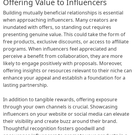
Offering Value to Influencers
Building mutually beneficial relationships is essential
when approaching influencers. Many creators are
inundated with offers, so standing out requires
presenting genuine value. This could take the form of
free products, exclusive discounts, or access to affiliate
programs. When influencers feel appreciated and
perceive a benefit from collaboration, they are more
likely to engage positively with proposals. Moreover,
offering insights or resources relevant to their niche can
enhance your appeal and establish a foundation for a
lasting partnership.
In addition to tangible rewards, offering exposure
through your own channels is crucial. Showcasing
influencers on your website or social media can elevate
their visibility and create buzz around their brand.
Thoughtful recognition fosters goodwill and