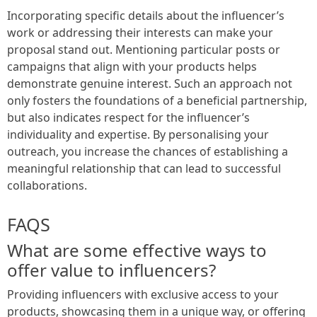
Incorporating specific details about the influencer’s
work or addressing their interests can make your
proposal stand out. Mentioning particular posts or
campaigns that align with your products helps
demonstrate genuine interest. Such an approach not
only fosters the foundations of a beneficial partnership,
but also indicates respect for the influencer’s
individuality and expertise. By personalising your
outreach, you increase the chances of establishing a
meaningful relationship that can lead to successful
collaborations.
FAQS
What are some effective ways to
offer value to influencers?
Providing influencers with exclusive access to your
products, showcasing them in a unique way, or offering