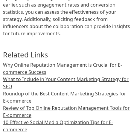
earlier, such as engagement rates and conversion
statistics, you can assess the effectiveness of your
strategy. Additionally, soliciting feedback from
influencers about the collaboration can provide insights
for future improvements.
Related Links
Why Online Reputation Management is Crucial for E-
commerce Success
What to Include in Your Content Marketing Strategy for
SEO
Roundup of the Best Content Marketing Strategies for
E-commerce
Review of Top Online Reputation Management Tools for
E-commerce
10 Effective Social Media Optimization Tips for E-
commerce