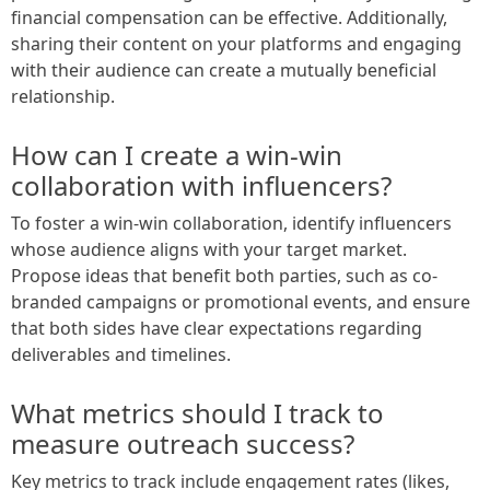
financial compensation can be effective. Additionally,
sharing their content on your platforms and engaging
with their audience can create a mutually beneficial
relationship.
How can I create a win-win
collaboration with influencers?
To foster a win-win collaboration, identify influencers
whose audience aligns with your target market.
Propose ideas that benefit both parties, such as co-
branded campaigns or promotional events, and ensure
that both sides have clear expectations regarding
deliverables and timelines.
What metrics should I track to
measure outreach success?
Key metrics to track include engagement rates (likes,