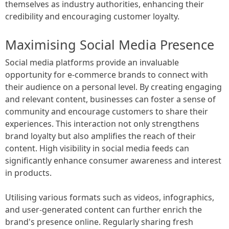
themselves as industry authorities, enhancing their
credibility and encouraging customer loyalty.
Maximising Social Media Presence
Social media platforms provide an invaluable
opportunity for e-commerce brands to connect with
their audience on a personal level. By creating engaging
and relevant content, businesses can foster a sense of
community and encourage customers to share their
experiences. This interaction not only strengthens
brand loyalty but also amplifies the reach of their
content. High visibility in social media feeds can
significantly enhance consumer awareness and interest
in products.
Utilising various formats such as videos, infographics,
and user-generated content can further enrich the
brand's presence online. Regularly sharing fresh