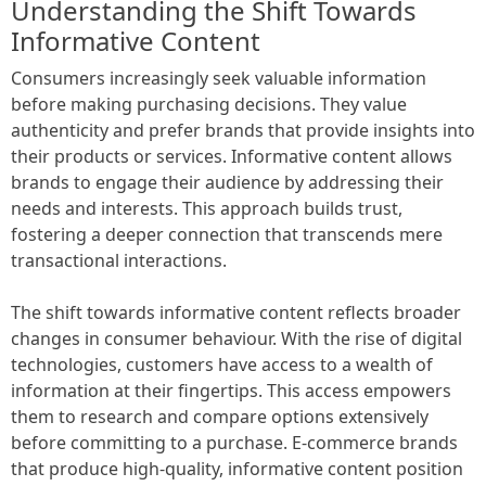
Understanding the Shift Towards
Informative Content
Consumers increasingly seek valuable information
before making purchasing decisions. They value
authenticity and prefer brands that provide insights into
their products or services. Informative content allows
brands to engage their audience by addressing their
needs and interests. This approach builds trust,
fostering a deeper connection that transcends mere
transactional interactions.
The shift towards informative content reflects broader
changes in consumer behaviour. With the rise of digital
technologies, customers have access to a wealth of
information at their fingertips. This access empowers
them to research and compare options extensively
before committing to a purchase. E-commerce brands
that produce high-quality, informative content position