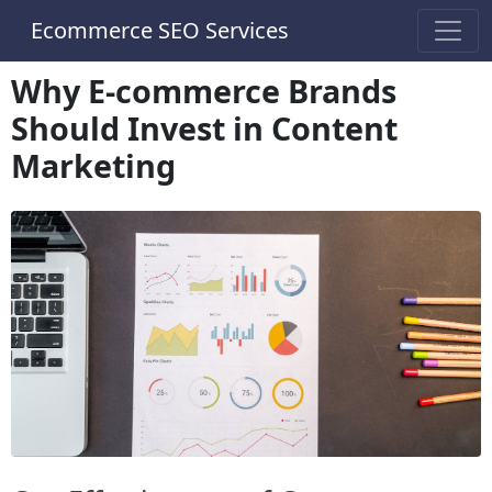
Ecommerce SEO Services
Why E-commerce Brands
Should Invest in Content
Marketing