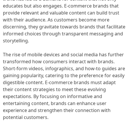
educates but also engages. E-commerce brands that
provide relevant and valuable content can build trust
with their audience. As customers become more
discerning, they gravitate towards brands that facilitate
informed choices through transparent messaging and
storytelling.
The rise of mobile devices and social media has further
transformed how consumers interact with brands.
Short-form videos, infographics, and how-to guides are
gaining popularity, catering to the preference for easily
digestible content. E-commerce brands must adapt
their content strategies to meet these evolving
expectations. By focusing on informative and
entertaining content, brands can enhance user
experience and strengthen their connection with
potential customers.