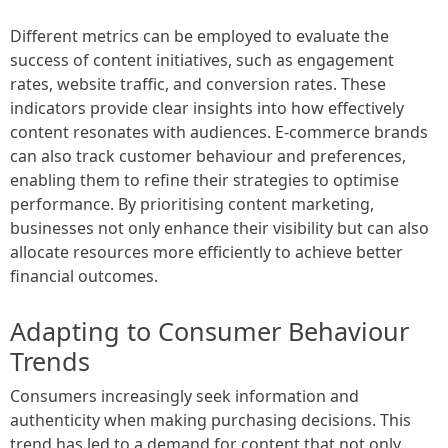
Different metrics can be employed to evaluate the
success of content initiatives, such as engagement
rates, website traffic, and conversion rates. These
indicators provide clear insights into how effectively
content resonates with audiences. E-commerce brands
can also track customer behaviour and preferences,
enabling them to refine their strategies to optimise
performance. By prioritising content marketing,
businesses not only enhance their visibility but can also
allocate resources more efficiently to achieve better
financial outcomes.
Adapting to Consumer Behaviour
Trends
Consumers increasingly seek information and
authenticity when making purchasing decisions. This
trend has led to a demand for content that not only