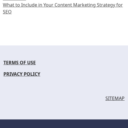
What to Include in Your Content Marketing Strategy for
SEO
TERMS OF USE
PRIVACY POLICY
SITEMAP