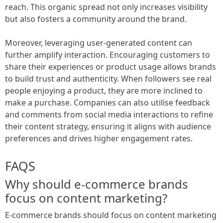
reach. This organic spread not only increases visibility
but also fosters a community around the brand.
Moreover, leveraging user-generated content can
further amplify interaction. Encouraging customers to
share their experiences or product usage allows brands
to build trust and authenticity. When followers see real
people enjoying a product, they are more inclined to
make a purchase. Companies can also utilise feedback
and comments from social media interactions to refine
their content strategy, ensuring it aligns with audience
preferences and drives higher engagement rates.
FAQS
Why should e-commerce brands
focus on content marketing?
E-commerce brands should focus on content marketing