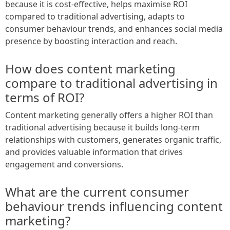
because it is cost-effective, helps maximise ROI
compared to traditional advertising, adapts to
consumer behaviour trends, and enhances social media
presence by boosting interaction and reach.
How does content marketing
compare to traditional advertising in
terms of ROI?
Content marketing generally offers a higher ROI than
traditional advertising because it builds long-term
relationships with customers, generates organic traffic,
and provides valuable information that drives
engagement and conversions.
What are the current consumer
behaviour trends influencing content
marketing?