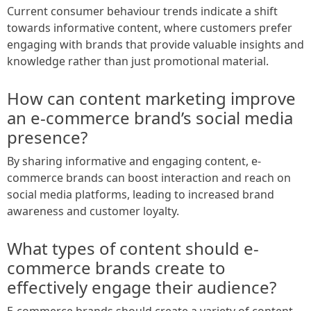
Current consumer behaviour trends indicate a shift
towards informative content, where customers prefer
engaging with brands that provide valuable insights and
knowledge rather than just promotional material.
How can content marketing improve
an e-commerce brand’s social media
presence?
By sharing informative and engaging content, e-
commerce brands can boost interaction and reach on
social media platforms, leading to increased brand
awareness and customer loyalty.
What types of content should e-
commerce brands create to
effectively engage their audience?
E-commerce brands should create a variety of content