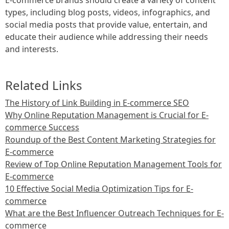
types, including blog posts, videos, infographics, and
social media posts that provide value, entertain, and
educate their audience while addressing their needs
and interests.
Related Links
The History of Link Building in E-commerce SEO
Why Online Reputation Management is Crucial for E-
commerce Success
Roundup of the Best Content Marketing Strategies for
E-commerce
Review of Top Online Reputation Management Tools for
E-commerce
10 Effective Social Media Optimization Tips for E-
commerce
What are the Best Influencer Outreach Techniques for E-
commerce