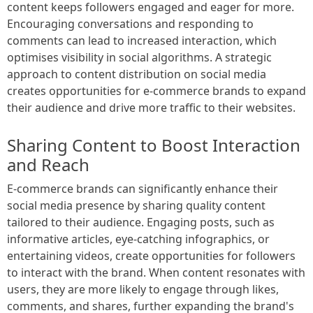
content keeps followers engaged and eager for more.
Encouraging conversations and responding to
comments can lead to increased interaction, which
optimises visibility in social algorithms. A strategic
approach to content distribution on social media
creates opportunities for e-commerce brands to expand
their audience and drive more traffic to their websites.
Sharing Content to Boost Interaction
and Reach
E-commerce brands can significantly enhance their
social media presence by sharing quality content
tailored to their audience. Engaging posts, such as
informative articles, eye-catching infographics, or
entertaining videos, create opportunities for followers
to interact with the brand. When content resonates with
users, they are more likely to engage through likes,
comments, and shares, further expanding the brand's