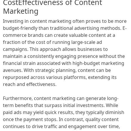
CostEffectiveness of Content
Marketing
Investing in content marketing often proves to be more
budget-friendly than traditional advertising methods. E-
commerce brands can create valuable content at a
fraction of the cost of running large-scale ad
campaigns. This approach allows businesses to
maintain a consistently engaging presence without the
financial strain associated with high-budget marketing
avenues. With strategic planning, content can be
repurposed across various platforms, extending its
reach and effectiveness.
Furthermore, content marketing can generate long-
term benefits that surpass initial investments. While
paid ads may yield quick results, they typically diminish
once the payment stops. In contrast, quality content
continues to drive traffic and engagement over time,