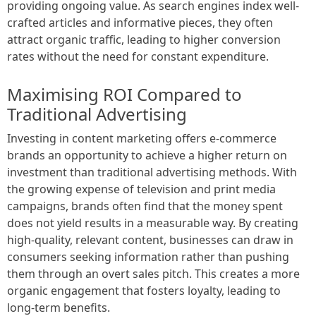
providing ongoing value. As search engines index well-
crafted articles and informative pieces, they often
attract organic traffic, leading to higher conversion
rates without the need for constant expenditure.
Maximising ROI Compared to
Traditional Advertising
Investing in content marketing offers e-commerce
brands an opportunity to achieve a higher return on
investment than traditional advertising methods. With
the growing expense of television and print media
campaigns, brands often find that the money spent
does not yield results in a measurable way. By creating
high-quality, relevant content, businesses can draw in
consumers seeking information rather than pushing
them through an overt sales pitch. This creates a more
organic engagement that fosters loyalty, leading to
long-term benefits.